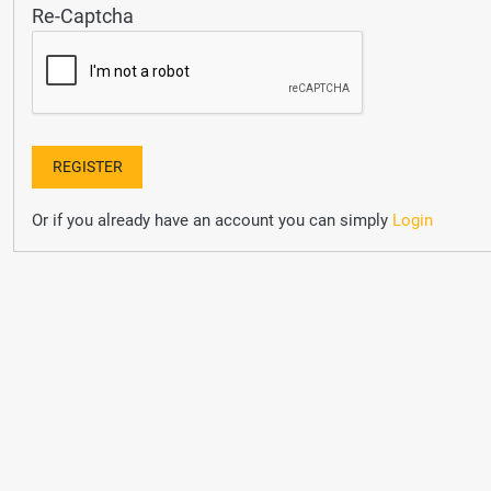
Re-Captcha
Or if you already have an account you can simply
Login