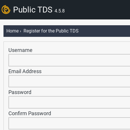
Public TDS
4.5.8
Home
› Register for the Public TDS
Username
Email Address
Password
Confirm Password