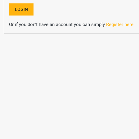
Or if you don't have an account you can simply
Register here