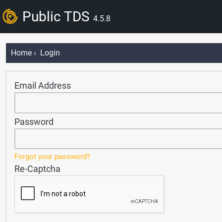
Public TDS
4.5.8
Home
› Login
Email Address
Password
Forgot your password?
Re-Captcha